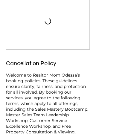
Cancellation Policy
Welcome to Realtor Mom Odessa’s
booking policies. These guidelines
ensure clarity, fairness, and protection
for all involved. By booking our
services, you agree to the following
terms, which apply to all offerings,
including the Sales Mastery Bootcamp,
Master Sales Team Leadership
Workshop, Customer Service
Excellence Workshop, and Free
Property Consultation & Viewing.