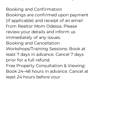
Booking and Confirmation
Bookings are confirmed upon payment
(if applicable) and receipt of an email
from Realtor Mom Odessa. Please
review your details and inform us
immediately of any issues.
Booking and Cancellation
Workshops/Training Sessions: Book at
least 7 days in advance. Cancel 7 days
prior for a full refund.
Free Property Consultation & Viewing:
Book 24–48 hours in advance. Cancel at
least 24 hours before your
appointment.
Last-Minute and Group Bookings
Workshops/Training: Last-minute
bookings accepted up to 48 hours
before the session, subject to
availability. Group bookings require a
minimum of 15 participants.
Consultation & Viewing: Last-minute
bookings accepted up to 24 hours