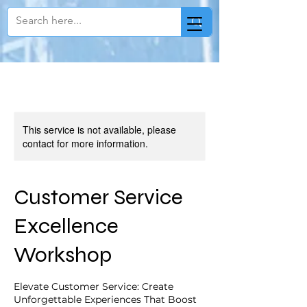
This service is not available, please
contact for more information.
Customer Service
Excellence
Workshop
Elevate Customer Service: Create
Unforgettable Experiences That Boost