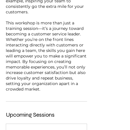
example, inspiring your team to
consistently go the extra mile for your
customers.
This workshop is more than just a
training session—it’s a journey toward
becoming a customer service leader.
Whether you’re on the front lines
interacting directly with customers or
leading a team, the skills you gain here
will empower you to make a significant
impact. By focusing on creating
memorable experiences, you’ll not only
increase customer satisfaction but also
drive loyalty and repeat business,
setting your organization apart in a
Upcoming Sessions