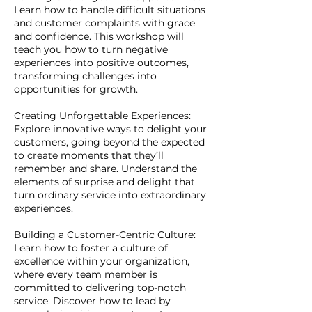
Learn how to handle difficult situations
and customer complaints with grace
and confidence. This workshop will
teach you how to turn negative
experiences into positive outcomes,
transforming challenges into
opportunities for growth.
Creating Unforgettable Experiences:
Explore innovative ways to delight your
customers, going beyond the expected
to create moments that they’ll
remember and share. Understand the
elements of surprise and delight that
turn ordinary service into extraordinary
experiences.
Building a Customer-Centric Culture:
Learn how to foster a culture of
excellence within your organization,
where every team member is
committed to delivering top-notch
service. Discover how to lead by