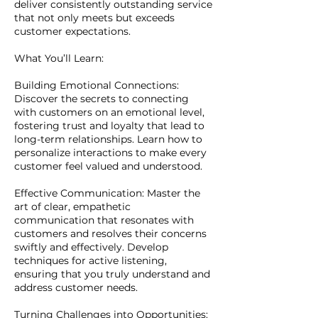
deliver consistently outstanding service
that not only meets but exceeds
customer expectations.
What You’ll Learn:
Building Emotional Connections:
Discover the secrets to connecting
with customers on an emotional level,
fostering trust and loyalty that lead to
long-term relationships. Learn how to
personalize interactions to make every
customer feel valued and understood.
Effective Communication: Master the
art of clear, empathetic
communication that resonates with
customers and resolves their concerns
swiftly and effectively. Develop
techniques for active listening,
ensuring that you truly understand and
address customer needs.
Turning Challenges into Opportunities: