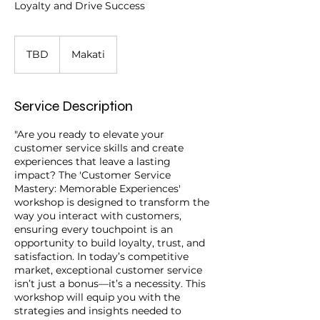
Loyalty and Drive Success
TBD
TBD
Makati
Service Description
"Are you ready to elevate your
customer service skills and create
experiences that leave a lasting
impact? The 'Customer Service
Mastery: Memorable Experiences'
workshop is designed to transform the
way you interact with customers,
ensuring every touchpoint is an
opportunity to build loyalty, trust, and
satisfaction. In today’s competitive
market, exceptional customer service
isn’t just a bonus—it’s a necessity. This
workshop will equip you with the
strategies and insights needed to